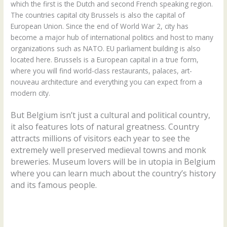
which the first is the Dutch and second French speaking region.
The countries capital city Brussels is also the capital of
European Union. Since the end of World War 2, city has
become a major hub of international politics and host to many
organizations such as NATO. EU parliament building is also
located here. Brussels is a European capital in a true form,
where you will find world-class restaurants, palaces, art-
nouveau architecture and everything you can expect from a
modern city.
But Belgium isn’t just a cultural and political country,
it also features lots of natural greatness. Country
attracts millions of visitors each year to see the
extremely well preserved medieval towns and monk
breweries. Museum lovers will be in utopia in Belgium
where you can learn much about the country’s history
and its famous people.