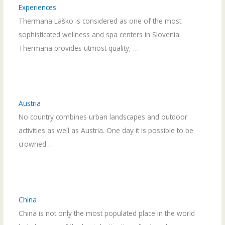
Experiences
Thermana Laško is considered as one of the most
sophisticated wellness and spa centers in Slovenia.
Thermana provides utmost quality, …
Austria
No country combines urban landscapes and outdoor
activities as well as Austria. One day it is possible to be
crowned …
China
China is not only the most populated place in the world