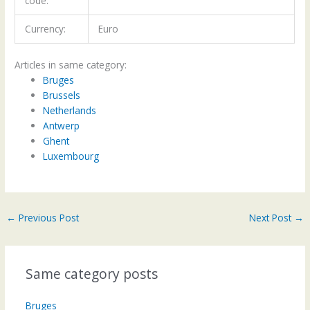
code:
Currency:
Euro
Articles in same category:
Bruges
Brussels
Netherlands
Antwerp
Ghent
Luxembourg
←
Previous Post
Next Post
→
Same category posts
Bruges