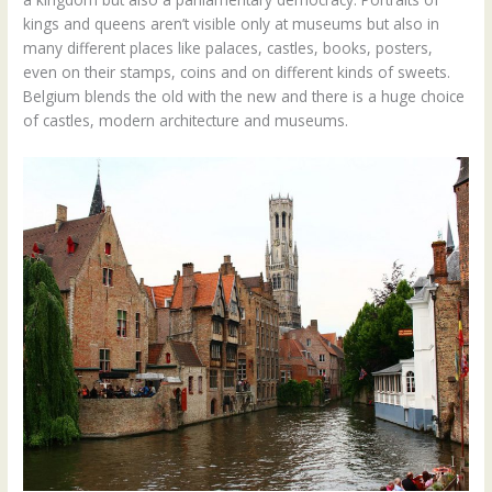
kings and queens aren’t visible only at museums but also in
many different places like palaces, castles, books, posters,
even on their stamps, coins and on different kinds of sweets.
Belgium blends the old with the new and there is a huge choice
of castles, modern architecture and museums.