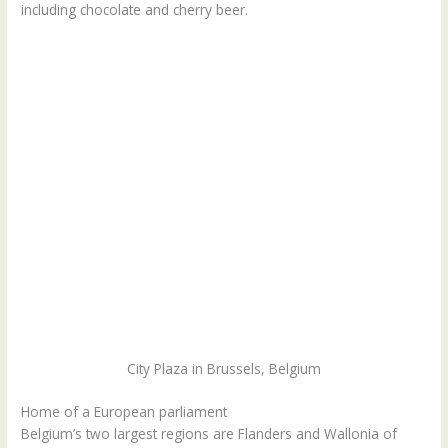
including chocolate and cherry beer.
City Plaza in Brussels, Belgium
Home of a European parliament
Belgium’s two largest regions are Flanders and Wallonia of