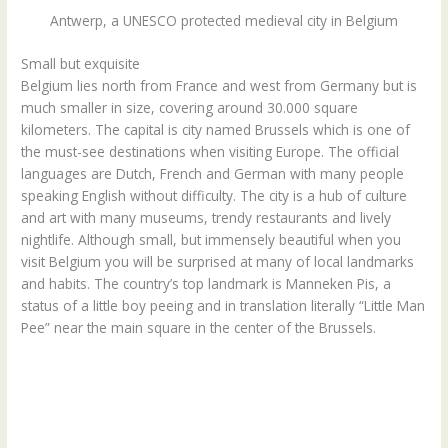
Antwerp, a UNESCO protected medieval city in Belgium
Small but exquisite
Belgium lies north from France and west from Germany but is
much smaller in size, covering around 30.000 square
kilometers. The capital is city named Brussels which is one of
the must-see destinations when visiting Europe. The official
languages are Dutch, French and German with many people
speaking English without difficulty. The city is a hub of culture
and art with many museums, trendy restaurants and lively
nightlife. Although small, but immensely beautiful when you
visit Belgium you will be surprised at many of local landmarks
and habits. The country’s top landmark is Manneken Pis, a
status of a little boy peeing and in translation literally “Little Man
Pee” near the main square in the center of the Brussels.