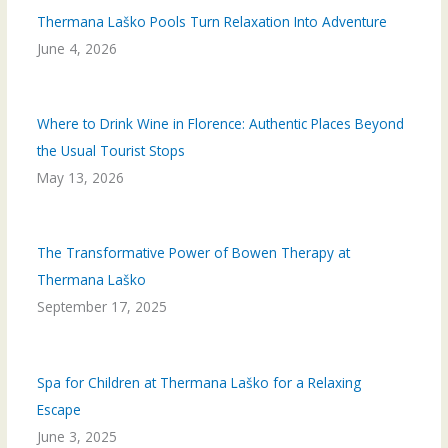
Thermana Laško Pools Turn Relaxation Into Adventure
June 4, 2026
Where to Drink Wine in Florence: Authentic Places Beyond
the Usual Tourist Stops
May 13, 2026
The Transformative Power of Bowen Therapy at
Thermana Laško
September 17, 2025
Spa for Children at Thermana Laško for a Relaxing
Escape
June 3, 2025