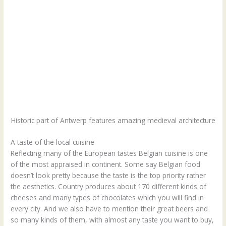
Historic part of Antwerp features amazing medieval architecture
A taste of the local cuisine
Reflecting many of the European tastes Belgian cuisine is one
of the most appraised in continent. Some say Belgian food
doesn’t look pretty because the taste is the top priority rather
the aesthetics. Country produces about 170 different kinds of
cheeses and many types of chocolates which you will find in
every city. And we also have to mention their great beers and
so many kinds of them, with almost any taste you want to buy,