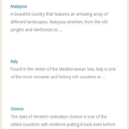
Malaysia
A beautiful country that features an amazing array of
different landscapes. Malaysia stretches from the old
jungles and rainforests to …
Italy
Found in the center of the Mediterranean Sea, Italy is one
of the most romantic and history rich countries in …
Greece
The start of Western civilization Greece is one of the
oldest countries with evidence putting it back even before