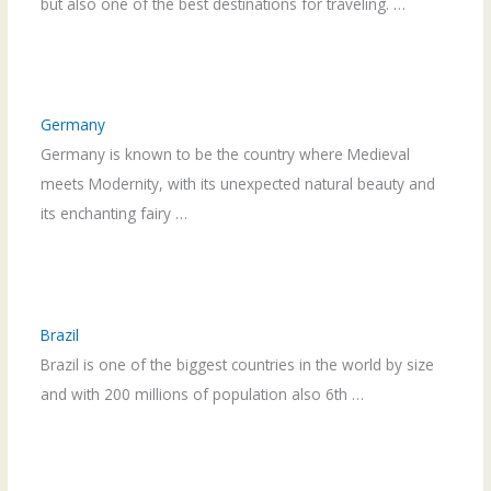
but also one of the best destinations for traveling. …
Germany
Germany is known to be the country where Medieval
meets Modernity, with its unexpected natural beauty and
its enchanting fairy …
Brazil
Brazil is one of the biggest countries in the world by size
and with 200 millions of population also 6th …