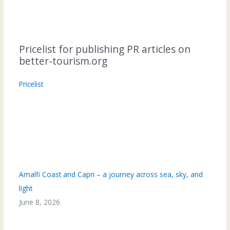
Pricelist for publishing PR articles on
better-tourism.org
Pricelist
Amalfi Coast and Capri – a journey across sea, sky, and
light
June 8, 2026