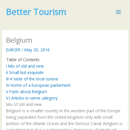
Skip
Better Tourism
to
content
Belgium
EUROPE
/
May 20, 2016
Table of Contents
I
Mix of old and new
II
Small but exquisite
III
A taste of the local cuisine
IV
Home of a European parliament
V
Facts about Belgium
V.I
Articles in same category:
Mix of old and new
Belgium is a smaller country in the western part of the Europe
being separated from the United Kingdom only with small
portion of the Atlantic Ocean and the famous Canal. Belgium is
a kingdom but also a parliamentary democracy. Portraits of