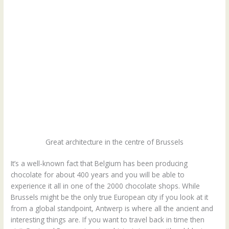
Great architecture in the centre of Brussels
It’s a well-known fact that Belgium has been producing
chocolate for about 400 years and you will be able to
experience it all in one of the 2000 chocolate shops. While
Brussels might be the only true European city if you look at it
from a global standpoint, Antwerp is where all the ancient and
interesting things are. If you want to travel back in time then