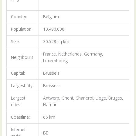
Country:
Belgium
Population:
10.490.000
Size:
30.528 sq km
France, Netherlands, Germany,
Neighbours:
Luxembourg
Capital:
Brussels
Largest city:
Brussels
Largest
Antwerp, Ghent, Charleroi, Liege, Bruges,
cities:
Namur
Coastline:
66 km
Internet
BE