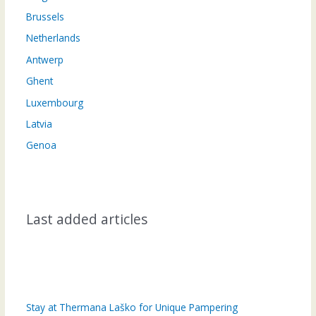
Brussels
Netherlands
Antwerp
Ghent
Luxembourg
Latvia
Genoa
Last added articles
Stay at Thermana Laško for Unique Pampering