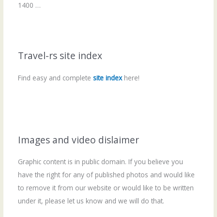
1400 …
Travel-rs site index
Find easy and complete
site index
here!
Images and video dislaimer
Graphic content is in public domain. If you believe you
have the right for any of published photos and would like
to remove it from our website or would like to be written
under it, please let us know and we will do that.