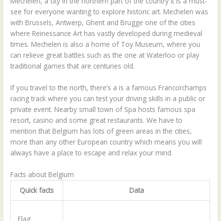
Mechelen, a city in the northern part of the country it is a must-
see for everyone wanting to explore historic art. Mechelen was
with Brussels, Antwerp, Ghent and Brugge one of the cities
where Reinessance Art has vastly developed during medieval
times. Mechelen is also a home of Toy Museum, where you
can relieve great battles such as the one at Waterloo or play
traditional games that are centuries old.
If you travel to the north, there’s a is a famous Francorchamps
racing track where you can test your driving skills in a public or
private event. Nearby small town of Spa hosts famous spa
resort, casino and some great restaurants. We have to
mention that Belgium has lots of green areas in the cities,
more than any other European country which means you will
always have a place to escape and relax your mind.
Facts about Belgium
Quick facts
Data
Flag