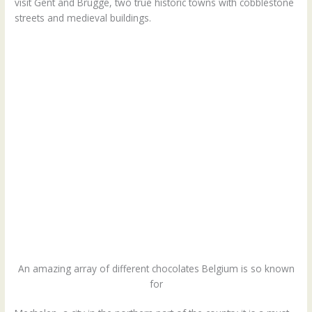
visit Gent and Brugge, two true historic towns with cobblestone
streets and medieval buildings.
An amazing array of different chocolates Belgium is so known
for