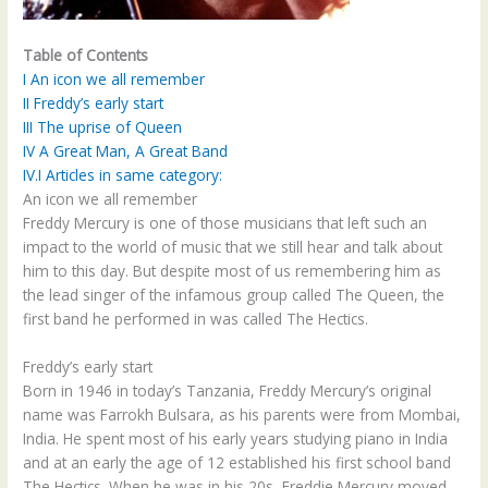
Table of Contents
I
An icon we all remember
II
Freddy’s early start
III
The uprise of Queen
IV
A Great Man, A Great Band
IV.I
Articles in same category:
An icon we all remember
Freddy Mercury is one of those musicians that left such an
impact to the world of music that we still hear and talk about
him to this day. But despite most of us remembering him as
the lead singer of the infamous group called The Queen, the
first band he performed in was called The Hectics.
Freddy’s early start
Born in 1946 in today’s Tanzania, Freddy Mercury’s original
name was Farrokh Bulsara, as his parents were from Mombai,
India. He spent most of his early years studying piano in India
and at an early the age of 12 established his first school band
The Hectics. When he was in his 20s, Freddie Mercury moved