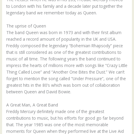
to London with his family and a decade later put together the
legendary band we remember today as Queen.
The uprise of Queen
The band Queen was born in 1973 and with their first album
reached a record amount of popularity in the UK and USA.
Freddy composed the legendary “Bohemian Rhapsody” piece
that is still considered as one of the greatest contributions to
music of all time. The following years the band continued to
impress the hearts of millions more with songs like “Crazy Little
Thing Called Love” and “Another One Bites the Dust.” We can’t
forget to mention the song called “Under Pressure”, one of the
greatest hits in the 80’s which was born out of collaboration
between Queen and David Bowie.
A Great Man, A Great Band
Freddy Mercury definitely made one of the greatest
contributions to music, but his efforts for good go far beyond
that. The year 1985 was one of the most memorable
moments for Queen when they performed live at the Live Aid