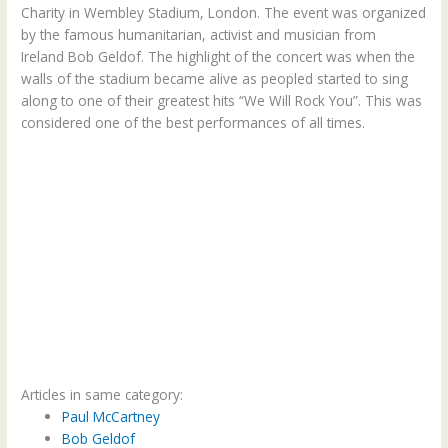
Charity in Wembley Stadium, London. The event was organized
by the famous humanitarian, activist and musician from
Ireland Bob Geldof. The highlight of the concert was when the
walls of the stadium became alive as peopled started to sing
along to one of their greatest hits “We Will Rock You”. This was
considered one of the best performances of all times.
Articles in same category:
Paul McCartney
Bob Geldof