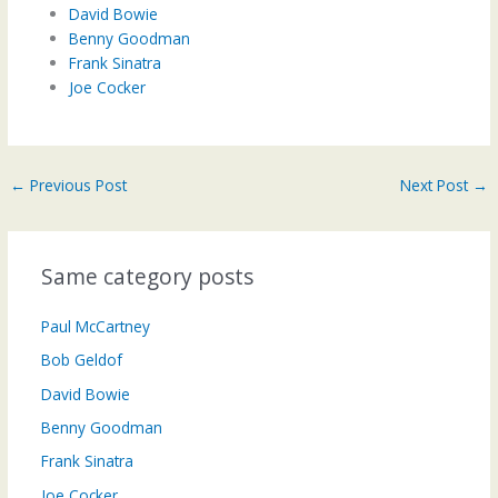
David Bowie
Benny Goodman
Frank Sinatra
Joe Cocker
←
Previous Post
Next Post
→
Same category posts
Paul McCartney
Bob Geldof
David Bowie
Benny Goodman
Frank Sinatra
Joe Cocker