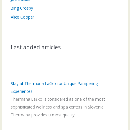
Bing Crosby
Alice Cooper
Last added articles
Stay at Thermana Laško for Unique Pampering
Experiences
Thermana Laško is considered as one of the most
sophisticated wellness and spa centers in Slovenia.
Thermana provides utmost quality, …