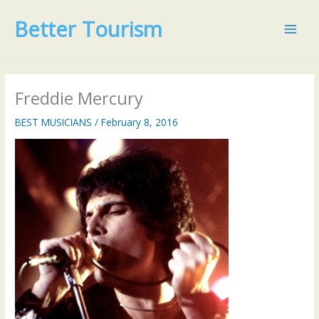
Skip
Better Tourism
to
content
Freddie Mercury
BEST MUSICIANS
/
February 8, 2016