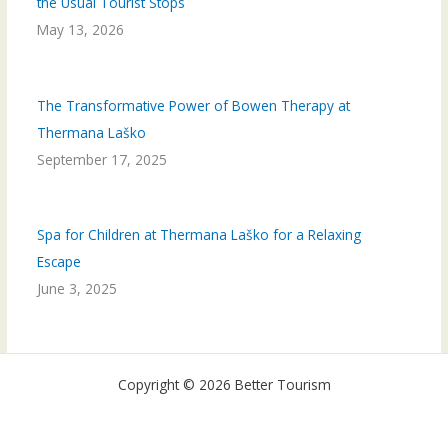
the Usual Tourist Stops
May 13, 2026
The Transformative Power of Bowen Therapy at
Thermana Laško
September 17, 2025
Spa for Children at Thermana Laško for a Relaxing
Escape
June 3, 2025
Copyright © 2026 Better Tourism