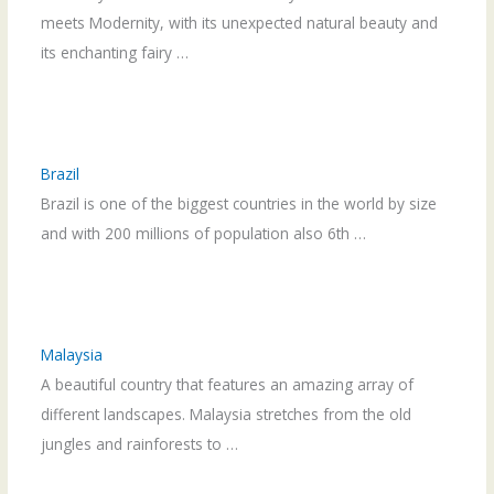
meets Modernity, with its unexpected natural beauty and
its enchanting fairy …
Brazil
Brazil is one of the biggest countries in the world by size
and with 200 millions of population also 6th …
Malaysia
A beautiful country that features an amazing array of
different landscapes. Malaysia stretches from the old
jungles and rainforests to …