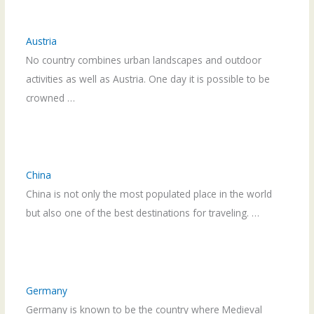
Austria
No country combines urban landscapes and outdoor
activities as well as Austria. One day it is possible to be
crowned …
China
China is not only the most populated place in the world
but also one of the best destinations for traveling. …
Germany
Germany is known to be the country where Medieval