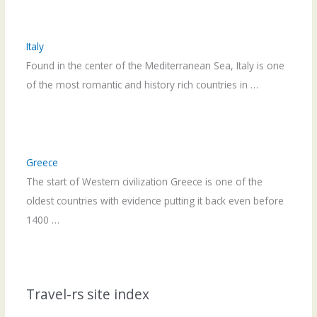
Italy
Found in the center of the Mediterranean Sea, Italy is one
of the most romantic and history rich countries in …
Greece
The start of Western civilization Greece is one of the
oldest countries with evidence putting it back even before
1400 …
Travel-rs site index