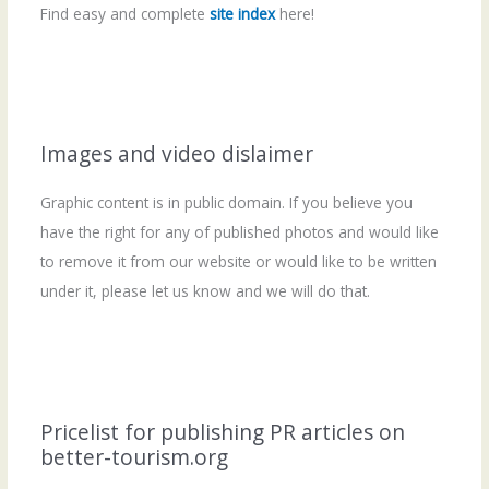
Find easy and complete
site index
here!
Images and video dislaimer
Graphic content is in public domain. If you believe you
have the right for any of published photos and would like
to remove it from our website or would like to be written
under it, please let us know and we will do that.
Pricelist for publishing PR articles on
better-tourism.org