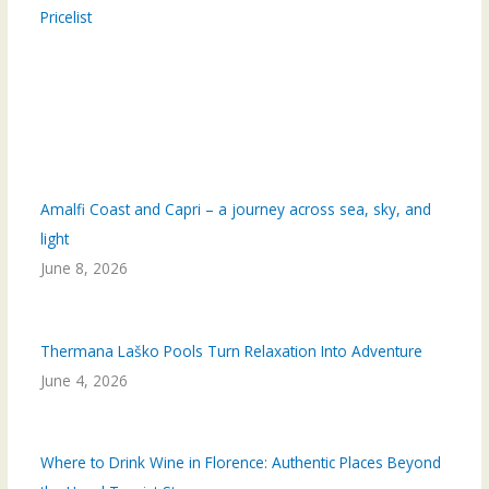
Pricelist
Amalfi Coast and Capri – a journey across sea, sky, and
light
June 8, 2026
Thermana Laško Pools Turn Relaxation Into Adventure
June 4, 2026
Where to Drink Wine in Florence: Authentic Places Beyond