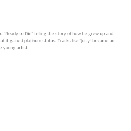
ed “Ready to Die” telling the story of how he grew up and
 it gained platinum status. Tracks like “Juicy” became an
e young artist.