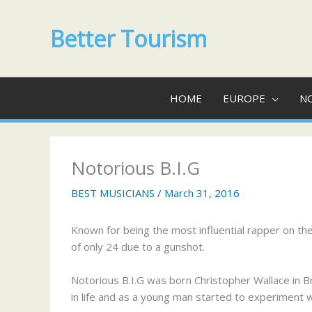
Skip
to
Better Tourism
content
HOME
EUROPE
N
Notorious B.I.G
BEST MUSICIANS
/
March 31, 2016
Known for being the most influential rapper on th
of only 24 due to a gunshot.
Notorious B.I.G was born Christopher Wallace in 
in life and as a young man started to experiment w