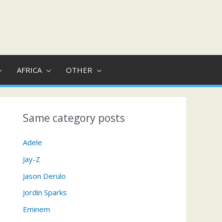
AFRICA
OTHER
Same category posts
Adele
Jay-Z
Jason Derulo
Jordin Sparks
Eminem