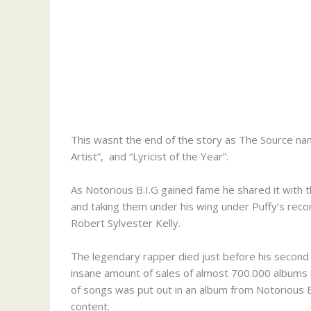
This wasnt the end of the story as The Source na
Artist”, and “Lyricist of the Year”.
As Notorious B.I.G gained fame he shared it with t
and taking them under his wing under Puffy’s reco
Robert Sylvester Kelly.
The legendary rapper died just before his second a
insane amount of sales of almost 700.000 albums 
of songs was put out in an album from Notorious B
content.