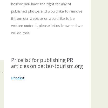
believe you have the right for any of
published photos and would like to remove
it from our website or would like to be
written under it, please let us know and we
will do that.
Pricelist for publishing PR
articles on better-tourism.org
→
Pricelist