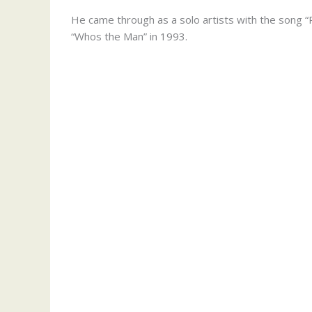
He came through as a solo artists with the song “P
“Whos the Man” in 1993.