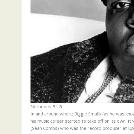
Notorious B.I.G
In and around where Biggie Smalls (as he was kno
his music career started to take off on its own. It
(Sean Combs) who was the record producer at U