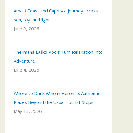
Amalfi Coast and Capri – a journey across
sea, sky, and light
June 8, 2026
Thermana Laško Pools Turn Relaxation Into
Adventure
June 4, 2026
Where to Drink Wine in Florence: Authentic
Places Beyond the Usual Tourist Stops
May 13, 2026