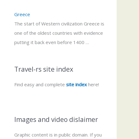
Greece
The start of Western civilization Greece is
one of the oldest countries with evidence
putting it back even before 1400 …
Travel-rs site index
Find easy and complete
site index
here!
Images and video dislaimer
Graphic content is in public domain. If you