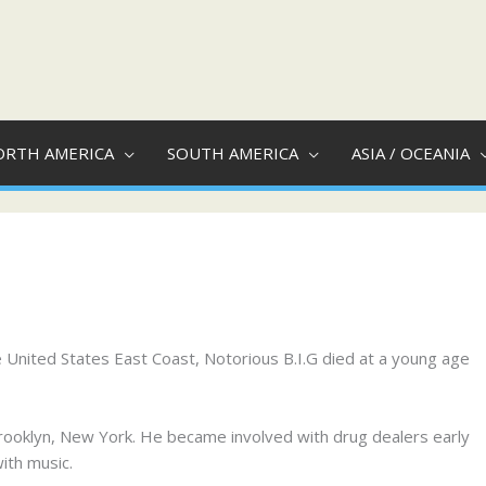
ORTH AMERICA
SOUTH AMERICA
ASIA / OCEANIA
e United States East Coast, Notorious B.I.G died at a young age
Brooklyn, New York. He became involved with drug dealers early
ith music.