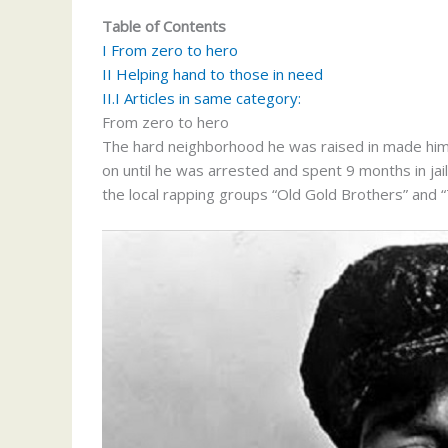
Table of Contents
I
From zero to hero
II
Helping hand to those in need
II.I
Articles in same category:
From zero to hero
The hard neighborhood he was raised in made him j
on until he was arrested and spent 9 months in jai
the local rapping groups “Old Gold Brothers” and 