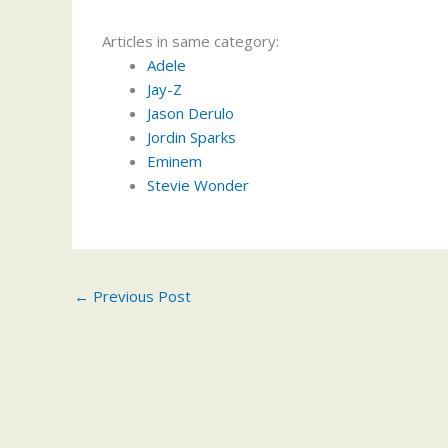
Articles in same category:
Adele
Jay-Z
Jason Derulo
Jordin Sparks
Eminem
Stevie Wonder
←
Previous Post