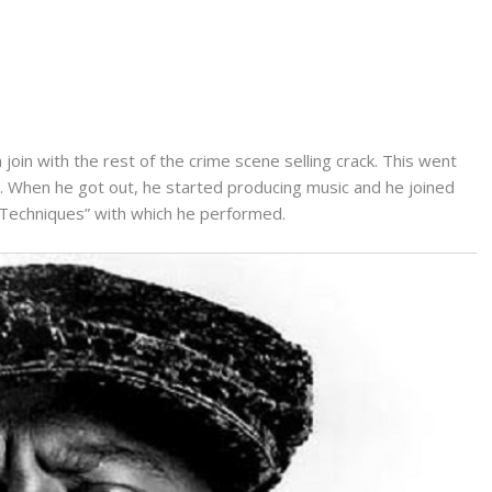
oin with the rest of the crime scene selling crack. This went
l. When he got out, he started producing music and he joined
“Techniques” with which he performed.