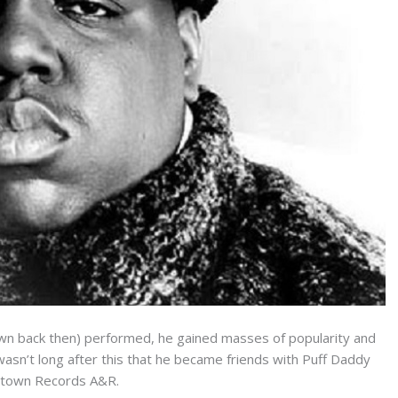
wn back then) performed, he gained masses of popularity and
 wasn’t long after this that he became friends with Puff Daddy
ptown Records A&R.