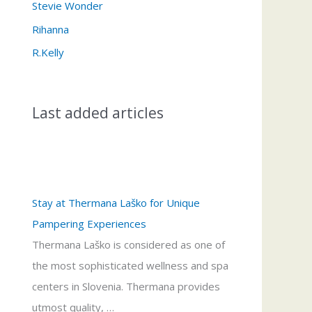
Stevie Wonder
Rihanna
R.Kelly
Last added articles
Stay at Thermana Laško for Unique
Pampering Experiences
Thermana Laško is considered as one of
the most sophisticated wellness and spa
centers in Slovenia. Thermana provides
utmost quality, …