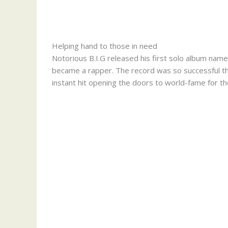
Helping hand to those in need
Notorious B.I.G released his first solo album nam
became a rapper. The record was so successful that
instant hit opening the doors to world-fame for th