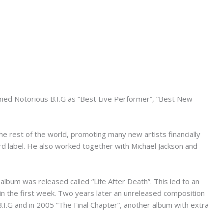
med Notorious B.I.G as “Best Live Performer”, “Best New
he rest of the world, promoting many new artists financially
rd label. He also worked together with Michael Jackson and
lbum was released called “Life After Death”. This led to an
in the first week. Two years later an unreleased composition
.I.G and in 2005 “The Final Chapter”, another album with extra