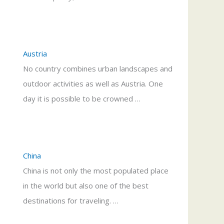
Austria
No country combines urban landscapes and
outdoor activities as well as Austria. One
day it is possible to be crowned …
China
China is not only the most populated place
in the world but also one of the best
destinations for traveling. …