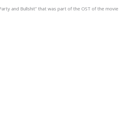
arty and Bullshit” that was part of the OST of the movie