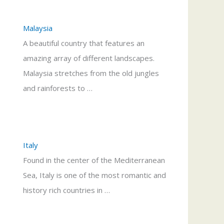
Malaysia
A beautiful country that features an
amazing array of different landscapes.
Malaysia stretches from the old jungles
and rainforests to …
Italy
Found in the center of the Mediterranean
Sea, Italy is one of the most romantic and
history rich countries in …