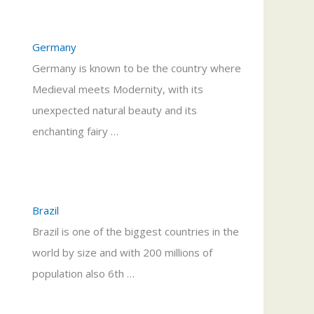
Germany
Germany is known to be the country where
Medieval meets Modernity, with its
unexpected natural beauty and its
enchanting fairy …
Brazil
Brazil is one of the biggest countries in the
world by size and with 200 millions of
population also 6th …