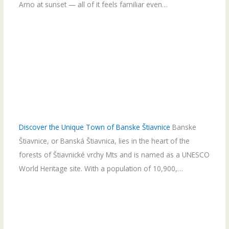
Arno at sunset — all of it feels familiar even…
Discover the Unique Town of Banske Štiavnice
Banske
Štiavnice, or Banská Štiavnica, lies in the heart of the
forests of Štiavnické vrchy Mts and is named as a UNESCO
World Heritage site. With a population of 10,900,…