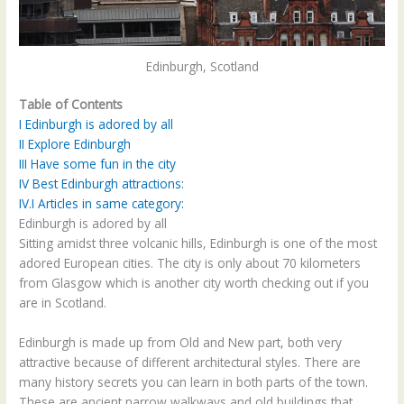
Edinburgh, Scotland
Table of Contents
I
Edinburgh is adored by all
II
Explore Edinburgh
III
Have some fun in the city
IV
Best Edinburgh attractions:
IV.I
Articles in same category:
Edinburgh is adored by all
Sitting amidst three volcanic hills, Edinburgh is one of the most
adored European cities. The city is only about 70 kilometers
from Glasgow which is another city worth checking out if you
are in Scotland.
Edinburgh is made up from Old and New part, both very
attractive because of different architectural styles. There are
many history secrets you can learn in both parts of the town.
These are ancient narrow walkways and old buildings that