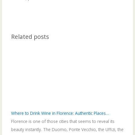
Related posts
Where to Drink Wine in Florence: Authentic Places…
Florence is one of those cities that seems to reveal its
beauty instantly. The Duomo, Ponte Vecchio, the Uffizi, the