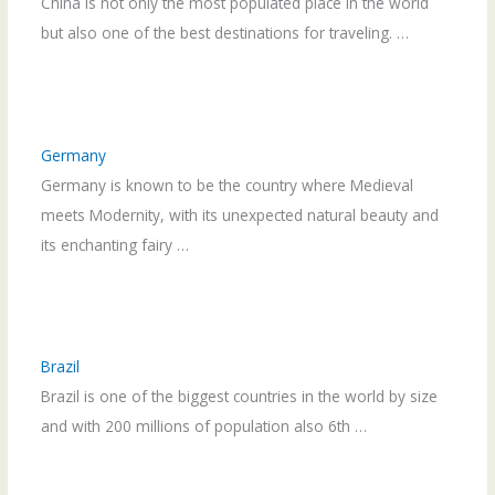
China is not only the most populated place in the world
but also one of the best destinations for traveling. …
Germany
Germany is known to be the country where Medieval
meets Modernity, with its unexpected natural beauty and
its enchanting fairy …
Brazil
Brazil is one of the biggest countries in the world by size
and with 200 millions of population also 6th …