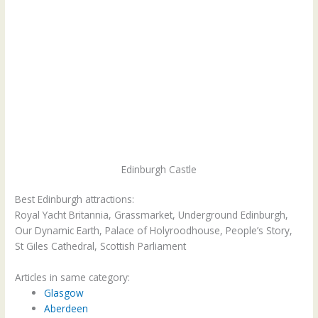
Edinburgh Castle
Best Edinburgh attractions:
Royal Yacht Britannia, Grassmarket, Underground Edinburgh,
Our Dynamic Earth, Palace of Holyroodhouse, People’s Story,
St Giles Cathedral, Scottish Parliament
Articles in same category:
Glasgow
Aberdeen