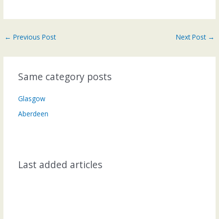
←
Previous Post
Next Post
→
Same category posts
Glasgow
Aberdeen
Last added articles