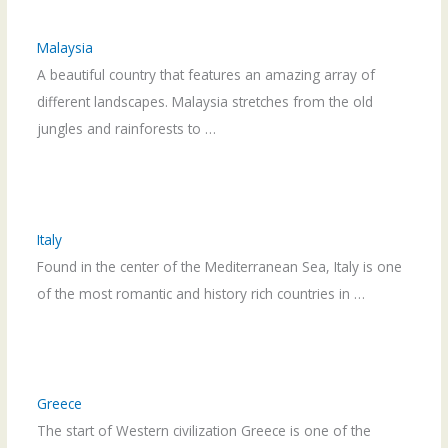
Malaysia
A beautiful country that features an amazing array of
different landscapes. Malaysia stretches from the old
jungles and rainforests to …
Italy
Found in the center of the Mediterranean Sea, Italy is one
of the most romantic and history rich countries in …
Greece
The start of Western civilization Greece is one of the