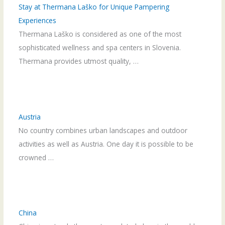
Stay at Thermana Laško for Unique Pampering
Experiences
Thermana Laško is considered as one of the most
sophisticated wellness and spa centers in Slovenia.
Thermana provides utmost quality, …
Austria
No country combines urban landscapes and outdoor
activities as well as Austria. One day it is possible to be
crowned …
China