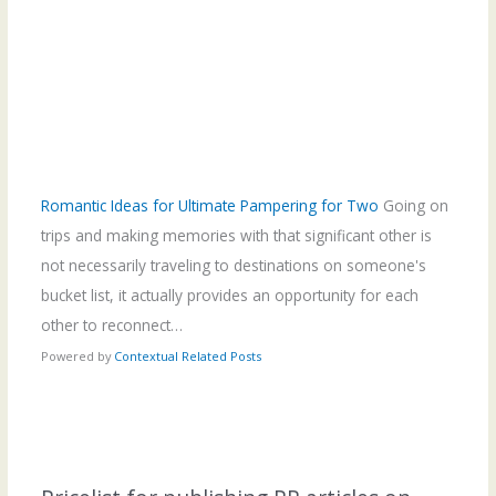
Romantic Ideas for Ultimate Pampering for Two
Going on
trips and making memories with that significant other is
not necessarily traveling to destinations on someone's
bucket list, it actually provides an opportunity for each
other to reconnect…
Powered by
Contextual Related Posts