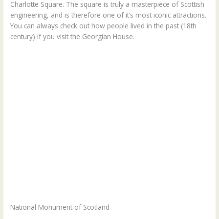
Charlotte Square. The square is truly a masterpiece of Scottish
engineering, and is therefore one of it’s most iconic attractions.
You can always check out how people lived in the past (18th
century) if you visit the Georgian House.
National Monument of Scotland