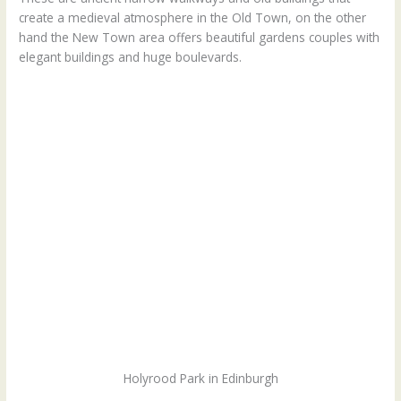
create a medieval atmosphere in the Old Town, on the other
hand the New Town area offers beautiful gardens couples with
elegant buildings and huge boulevards.
Holyrood Park in Edinburgh