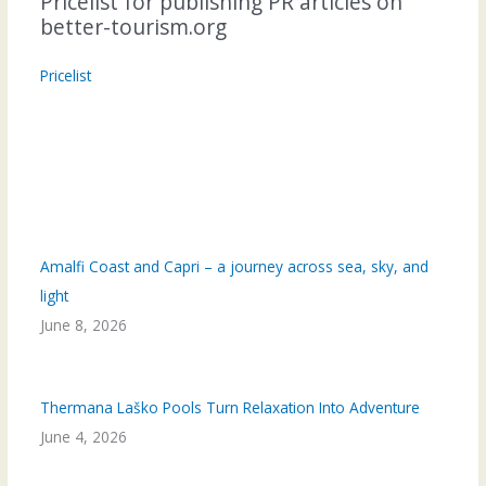
Pricelist for publishing PR articles on
better-tourism.org
Pricelist
Amalfi Coast and Capri – a journey across sea, sky, and
light
June 8, 2026
Thermana Laško Pools Turn Relaxation Into Adventure
June 4, 2026