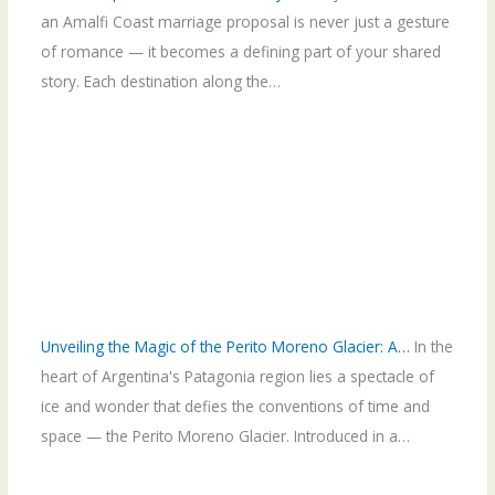
an Amalfi Coast marriage proposal is never just a gesture
of romance — it becomes a defining part of your shared
story. Each destination along the…
Unveiling the Magic of the Perito Moreno Glacier: A…
In the
heart of Argentina's Patagonia region lies a spectacle of
ice and wonder that defies the conventions of time and
space — the Perito Moreno Glacier. Introduced in a…