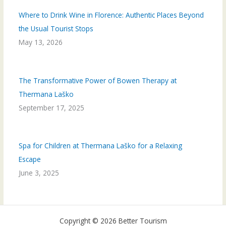
Where to Drink Wine in Florence: Authentic Places Beyond
the Usual Tourist Stops
May 13, 2026
The Transformative Power of Bowen Therapy at
Thermana Laško
September 17, 2025
Spa for Children at Thermana Laško for a Relaxing
Escape
June 3, 2025
Copyright © 2026 Better Tourism