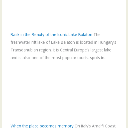
Bask in the Beauty of the Iconic Lake Balaton
The
freshwater rift lake of Lake Balaton is located in Hungary’s
Transdanubian region. It is Central Europe’s largest lake
and is also one of the most popular tourist spots in…
When the place becomes memory
On Italy’s Amalfi Coast,