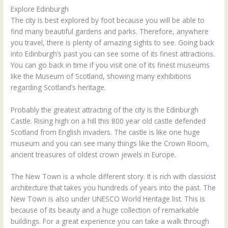
Explore Edinburgh
The city is best explored by foot because you will be able to
find many beautiful gardens and parks. Therefore, anywhere
you travel, there is plenty of amazing sights to see. Going back
into Edinburgh’s past you can see some of its finest attractions.
You can go back in time if you visit one of its finest museums
like the Museum of Scotland, showing many exhibitions
regarding Scotland’s heritage.
Probably the greatest attracting of the city is the Edinburgh
Castle. Rising high on a hill this 800 year old castle defended
Scotland from English invaders. The castle is like one huge
museum and you can see many things like the Crown Room,
ancient treasures of oldest crown jewels in Europe.
The New Town is a whole different story. It is rich with classicist
architecture that takes you hundreds of years into the past. The
New Town is also under UNESCO World Heritage list. This is
because of its beauty and a huge collection of remarkable
buildings. For a great experience you can take a walk through