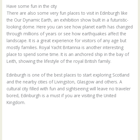
Have some fun in the city
There are also some very fun places to visit in Edinburgh like
the Our Dynamic Earth, an exhibition show built in a futuristic-
looking dome. Here you can see how planet earth has changed
through millions of years or see how earthquakes affect the
landscape. It is a great experience for visitors of any age but
mostly families. Royal Yacht Britannia is another interesting
place to spend some time. It is an anchored ship in the bay of
Leith, showing the lifestyle of the royal British family.
Edinburgh is one of the best places to start exploring Scotland
and the nearby cities of Livingston, Glasgow and others. A
cultural city filled with fun and sightseeing will leave no traveler
bored, Edinburgh is a must if you are visiting the United
Kingdom.