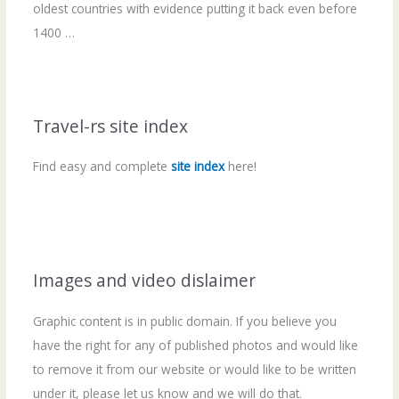
oldest countries with evidence putting it back even before
1400 …
Travel-rs site index
Find easy and complete
site index
here!
Images and video dislaimer
Graphic content is in public domain. If you believe you
have the right for any of published photos and would like
to remove it from our website or would like to be written
under it, please let us know and we will do that.