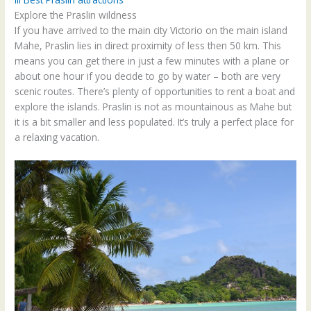
Explore the Praslin wildness
If you have arrived to the main city Victorio on the main island
Mahe, Praslin lies in direct proximity of less then 50 km. This
means you can get there in just a few minutes with a plane or
about one hour if you decide to go by water – both are very
scenic routes. There’s plenty of opportunities to rent a boat and
explore the islands. Praslin is not as mountainous as Mahe but
it is a bit smaller and less populated. It’s truly a perfect place for
a relaxing vacation.