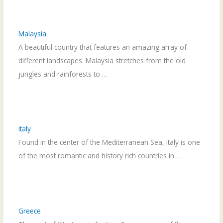
Malaysia
A beautiful country that features an amazing array of
different landscapes. Malaysia stretches from the old
jungles and rainforests to …
Italy
Found in the center of the Mediterranean Sea, Italy is one
of the most romantic and history rich countries in …
Greece