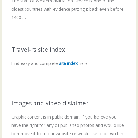
The start of Western civilization Greece is one of the
oldest countries with evidence putting it back even before
1400 …
Travel-rs site index
Find easy and complete
site index
here!
Images and video dislaimer
Graphic content is in public domain. If you believe you
have the right for any of published photos and would like
to remove it from our website or would like to be written