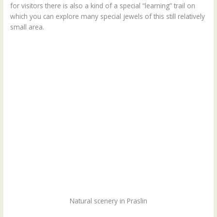
for visitors there is also a kind of a special “learning” trail on
which you can explore many special jewels of this still relatively
small area.
Natural scenery in Praslin