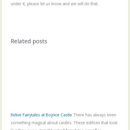
under it, please let us know and we will do that.
Related posts
Relive Fairytales at Bojnice Castle
There has always been
something magical about castles. These edifices that look