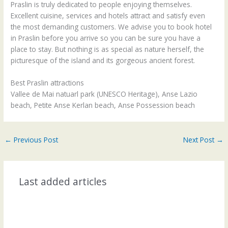
Praslin is truly dedicated to people enjoying themselves.
Excellent cuisine, services and hotels attract and satisfy even
the most demanding customers. We advise you to book hotel
in Praslin before you arrive so you can be sure you have a
place to stay. But nothing is as special as nature herself, the
picturesque of the island and its gorgeous ancient forest.
Best Praslin attractions
Vallee de Mai natuarl park (UNESCO Heritage), Anse Lazio
beach, Petite Anse Kerlan beach, Anse Possession beach
←
Previous Post
Next Post
→
Last added articles