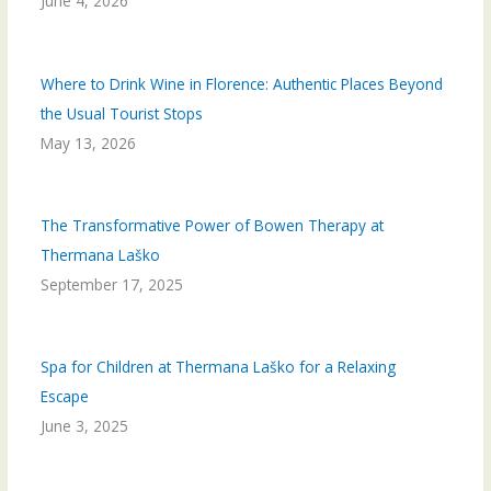
June 4, 2026
Where to Drink Wine in Florence: Authentic Places Beyond
the Usual Tourist Stops
May 13, 2026
The Transformative Power of Bowen Therapy at
Thermana Laško
September 17, 2025
Spa for Children at Thermana Laško for a Relaxing
Escape
June 3, 2025