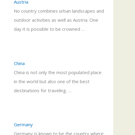
Austria
No country combines urban landscapes and
outdoor activities as well as Austria. One
day it is possible to be crowned …
China
China is not only the most populated place
in the world but also one of the best
destinations for traveling. …
Germany
Germany is known to be the country where