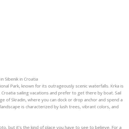
 in Sibenik in Croatia
onal Park, known for its outrageously scenic waterfalls. Krka is
 Croatia sailing vacations and prefer to get there by boat. Sail
llage of Skradin, where you can dock or drop anchor and spend a
andscape is characterized by lush trees, vibrant colors, and
oto, but it’s the kind of place you have to see to believe. For a