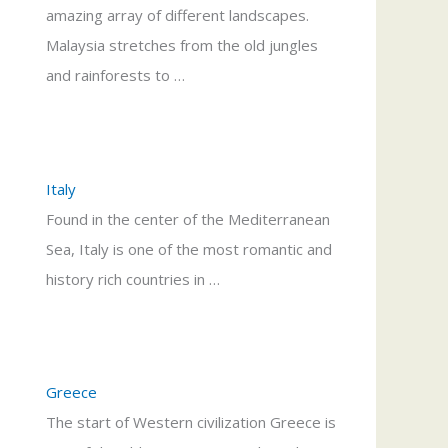
amazing array of different landscapes.
Malaysia stretches from the old jungles
and rainforests to …
Italy
Found in the center of the Mediterranean
Sea, Italy is one of the most romantic and
history rich countries in …
Greece
The start of Western civilization Greece is