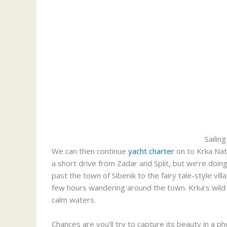
Sailing
We can then continue
yacht charter
on to Krka Nati
a short drive from Zadar and Split, but we’re doing
past the town of Sibenik to the fairy tale-style vi
few hours wandering around the town. Krka’s wild l
calm waters.
Chances are you’ll try to capture its beauty in a ph