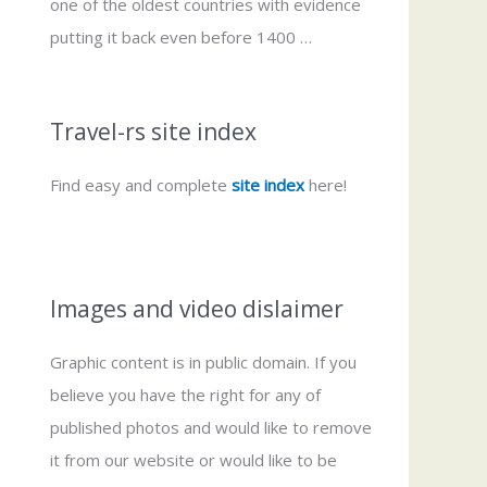
one of the oldest countries with evidence
putting it back even before 1400 …
Travel-rs site index
Find easy and complete
site index
here!
Images and video dislaimer
Graphic content is in public domain. If you
believe you have the right for any of
published photos and would like to remove
it from our website or would like to be