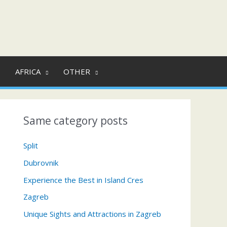
AFRICA
OTHER
Same category posts
Split
Dubrovnik
Experience the Best in Island Cres
Zagreb
Unique Sights and Attractions in Zagreb