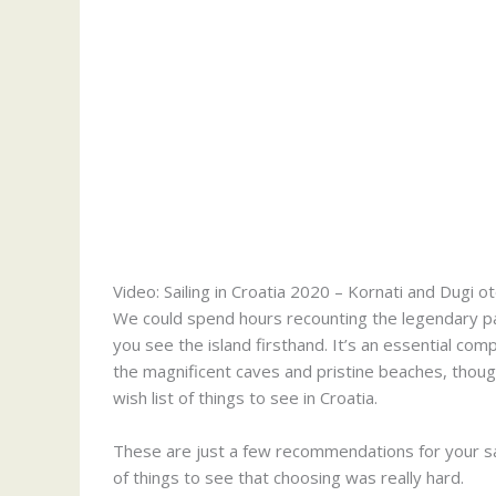
Video: Sailing in Croatia 2020 – Kornati and Dugi o
We could spend hours recounting the legendary past
you see the island firsthand. It’s an essential com
the magnificent caves and pristine beaches, thoug
wish list of things to see in Croatia.
These are just a few recommendations for your saili
of things to see that choosing was really hard.