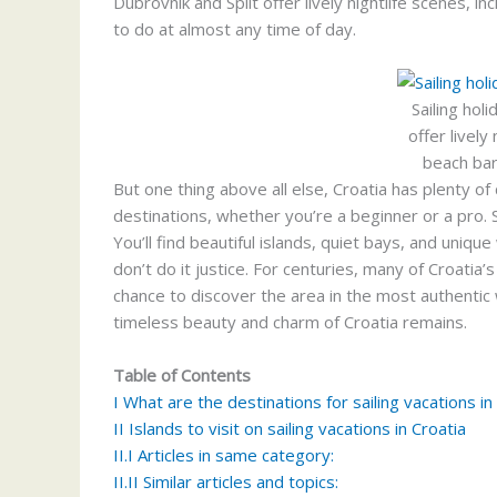
Dubrovnik and Split offer lively nightlife scenes, i
to do at almost any time of day.
Sailing hol
offer lively
beach bar
But one thing above all else, Croatia has plenty of 
destinations, whether you’re a beginner or a pro. Sa
You’ll find beautiful islands, quiet bays, and unique
don’t do it justice. For centuries, many of Croatia’
chance to discover the area in the most authentic
timeless beauty and charm of Croatia remains.
Table of Contents
I
What are the destinations for sailing vacations in
II
Islands to visit on sailing vacations in Croatia
II.I
Articles in same category:
II.II
Similar articles and topics: