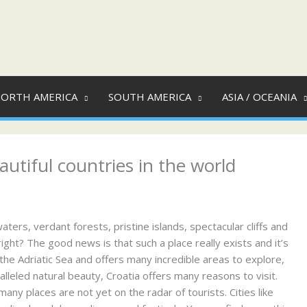
ORTH AMERICA
SOUTH AMERICA
ASIA / OCEANIA
autiful countries in the world
ers, verdant forests, pristine islands, spectacular cliffs and
right? The good news is that such a place really exists and it’s
 the Adriatic Sea and offers many incredible areas to explore,
alleled natural beauty, Croatia offers many reasons to visit.
many places are not yet on the radar of tourists. Cities like