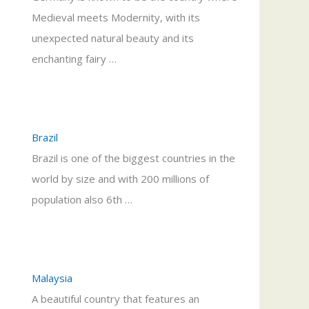
Medieval meets Modernity, with its
unexpected natural beauty and its
enchanting fairy …
Brazil
Brazil is one of the biggest countries in the
world by size and with 200 millions of
population also 6th …
Malaysia
A beautiful country that features an