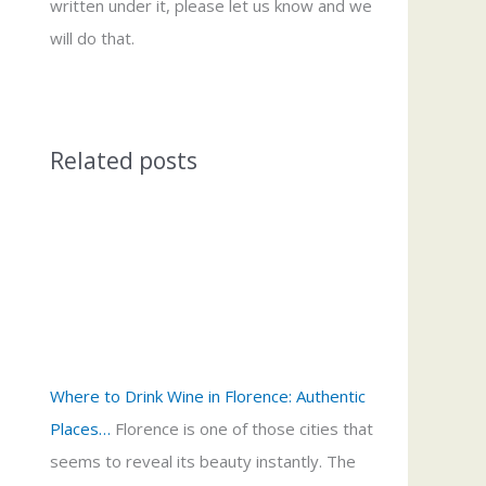
written under it, please let us know and we
will do that.
Related posts
Where to Drink Wine in Florence: Authentic
Places…
Florence is one of those cities that
seems to reveal its beauty instantly. The