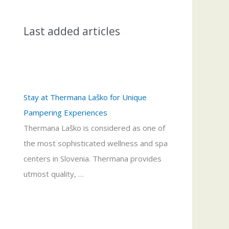
Last added articles
Stay at Thermana Laško for Unique
Pampering Experiences
Thermana Laško is considered as one of
the most sophisticated wellness and spa
centers in Slovenia. Thermana provides
utmost quality, …