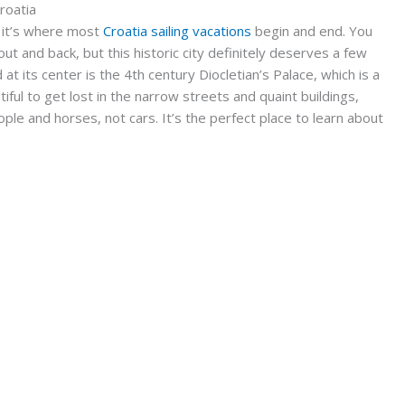
Croatia
y, it’s where most
Croatia sailing vacations
begin and end. You
ut and back, but this historic city definitely deserves a few
 at its center is the 4th century Diocletian’s Palace, which is a
ful to get lost in the narrow streets and quaint buildings,
ple and horses, not cars. It’s the perfect place to learn about