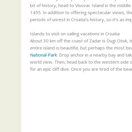
bit of history, head to Visovac Island in the middl
1455. In addition to offering spectacular views, t
periods of unrest in Croatia’s history, so it’s as imp
Islands to visit on sailing vacations in Croatia
About 30 km off the coast of Zadar is Dugi Otok, tr
entire island is beautiful, but perhaps the most bea
National Park
. Drop anchor in a nearby bay and take
world view. Then, head back to the western side of
for an epic cliff dive. Once you are tired of the bea