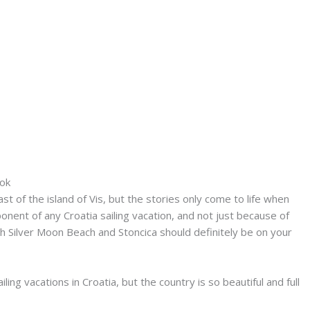
tok
 of the island of Vis, but the stories only come to life when
ponent of any Croatia sailing vacation, and not just because of
h Silver Moon Beach and Stoncica should definitely be on your
ng vacations in Croatia, but the country is so beautiful and full