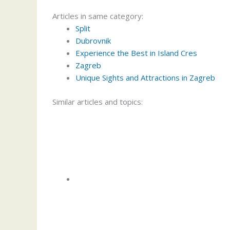
Articles in same category:
Split
Dubrovnik
Experience the Best in Island Cres
Zagreb
Unique Sights and Attractions in Zagreb
Similar articles and topics: