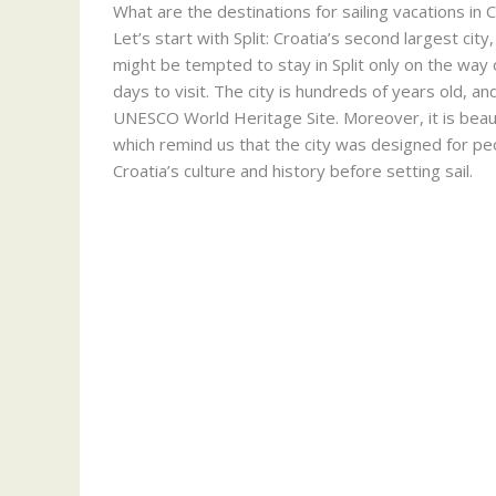
What are the destinations for sailing vacations in 
Let’s start with Split: Croatia’s second largest cit
might be tempted to stay in Split only on the way o
days to visit. The city is hundreds of years old, and
UNESCO World Heritage Site. Moreover, it is beauti
which remind us that the city was designed for peo
Croatia’s culture and history before setting sail.