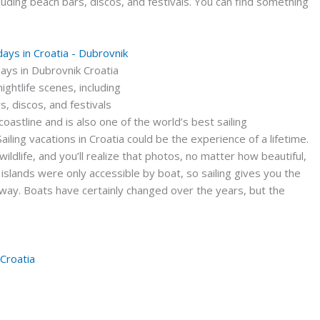
ncluding beach bars, discos, and festivals. You can find something
idays in Dubrovnik Croatia
 nightlife scenes, including
s, discos, and festivals
coastline and is also one of the world’s best sailing
iling vacations in Croatia could be the experience of a lifetime.
 wildlife, and you’ll realize that photos, no matter how beautiful,
s islands were only accessible by boat, so sailing gives you the
 way. Boats have certainly changed over the years, but the
 Croatia