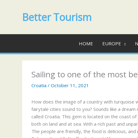
Skip
to
Better Tourism
content
HOME
EUROPE
N
Sailing to one of the most be
Croatia
/
October 11, 2021
How does the image of a country with turquoise wat
fairytale cities sound to you? Sounds like a dream 
called Croatia. This gem is located on the coast of
both on land and at sea. With a rich past and unpar
The people are friendly, the food is delicious, and 