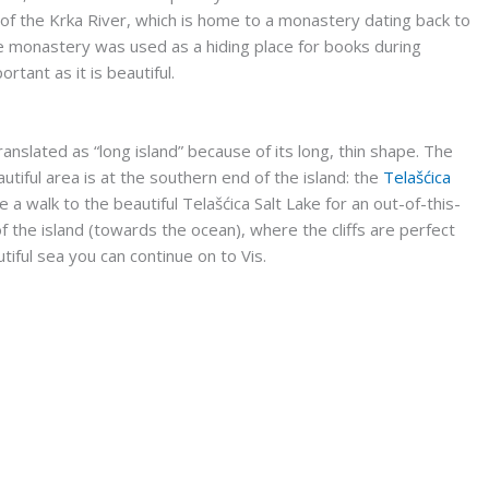
e of the Krka River, which is home to a monastery dating back to
he monastery was used as a hiding place for books during
ortant as it is beautiful.
anslated as “long island” because of its long, thin shape. The
utiful area is at the southern end of the island: the
Telašćica
 a walk to the beautiful Telašćica Salt Lake for an out-of-this-
 the island (towards the ocean), where the cliffs are perfect
utiful sea you can continue on to Vis.