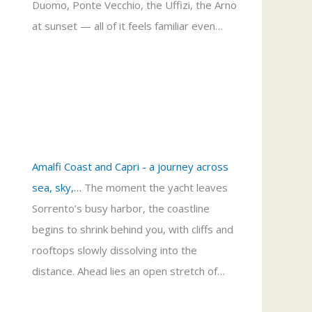
Duomo, Ponte Vecchio, the Uffizi, the Arno
at sunset — all of it feels familiar even…
Amalfi Coast and Capri - a journey across
sea, sky,…
The moment the yacht leaves
Sorrento’s busy harbor, the coastline
begins to shrink behind you, with cliffs and
rooftops slowly dissolving into the
distance. Ahead lies an open stretch of…