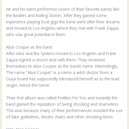
He and his band performed covers of their favorite bands like
the Beatles and Rolling Stones. After they gained some
experience playing local gigs the band went after their dreams
and moved to Los Angeles where they met with Frank Zappa,
who saw great potential in them.
Alice Cooper as the band
After Alice and the Spiders moved to Los Angeles and Frank
Zappa signed a record deal with them. They renamed
themselves to Alice Cooper as the bands name. Interestingly,
The name “Alice Cooper” is a name a witch doctor from a
Ouija board has supposedly introduced himself as to the lead
singer, hence the name.
Their first album was called Pretties For You and instantly the
band gained the reputation of being shocking and shameless.
This was because many of their performances included the use
of fake guillotines, electric chairs and other shocking items.