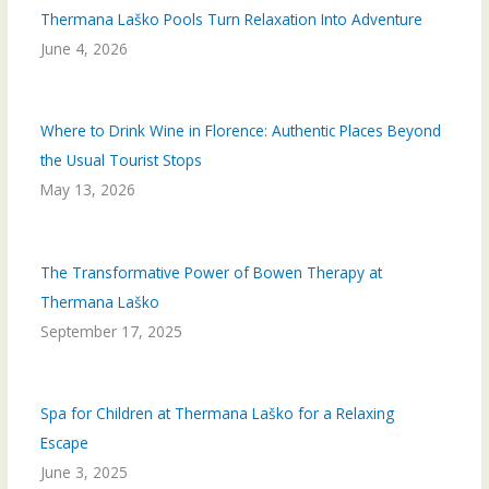
Thermana Laško Pools Turn Relaxation Into Adventure
June 4, 2026
Where to Drink Wine in Florence: Authentic Places Beyond
the Usual Tourist Stops
May 13, 2026
The Transformative Power of Bowen Therapy at
Thermana Laško
September 17, 2025
Spa for Children at Thermana Laško for a Relaxing
Escape
June 3, 2025