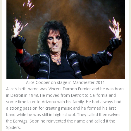
Alice Cooper on stage in Manchester 2011
Alice’s birth name was Vincent Damon Furnier and he was born
in Detroit in 1948. He moved from Detroit to California and
some time later to Arizona with his family. He had always had
a strong passion for creating music and he formed his first
band while he was still in high school. They called themselves
the Earwigs. Soon he reinvented the name and called it the
Spiders.