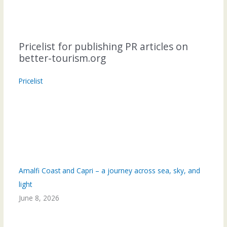
Pricelist for publishing PR articles on
better-tourism.org
Pricelist
Amalfi Coast and Capri – a journey across sea, sky, and
light
June 8, 2026