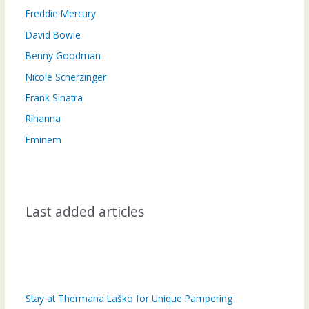
Freddie Mercury
David Bowie
Benny Goodman
Nicole Scherzinger
Frank Sinatra
Rihanna
Eminem
Last added articles
Stay at Thermana Laško for Unique Pampering