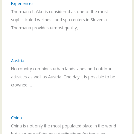
Experiences
Thermana Laško is considered as one of the most
sophisticated wellness and spa centers in Slovenia.
Thermana provides utmost quality, …
Austria
No country combines urban landscapes and outdoor
activities as well as Austria. One day it is possible to be
crowned …
China
China is not only the most populated place in the world
but also one of the best destinations for traveling. …