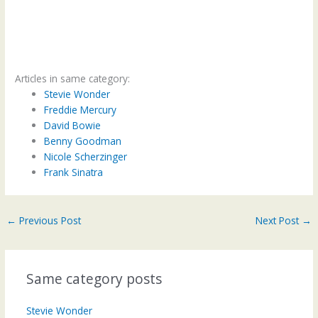
Articles in same category:
Stevie Wonder
Freddie Mercury
David Bowie
Benny Goodman
Nicole Scherzinger
Frank Sinatra
←
Previous Post
Next Post
→
Same category posts
Stevie Wonder