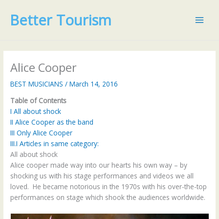
Skip
Better Tourism
to
content
Alice Cooper
BEST MUSICIANS
/
March 14, 2016
Table of Contents
I
All about shock
II
Alice Cooper as the band
III
Only Alice Cooper
III.I
Articles in same category:
All about shock
Alice cooper made way into our hearts his own way – by
shocking us with his stage performances and videos we all
loved. He became notorious in the 1970s with his over-the-top
performances on stage which shook the audiences worldwide.