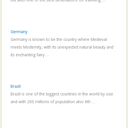
Germany
Germany is known to be the country where Medieval
meets Modernity, with its unexpected natural beauty and
its enchanting fairy …
Brazil
Brazil is one of the biggest countries in the world by size
and with 200 millions of population also 6th …