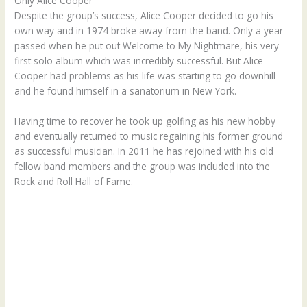
Only Alice Cooper
Despite the group’s success, Alice Cooper decided to go his
own way and in 1974 broke away from the band. Only a year
passed when he put out Welcome to My Nightmare, his very
first solo album which was incredibly successful. But Alice
Cooper had problems as his life was starting to go downhill
and he found himself in a sanatorium in New York.
Having time to recover he took up golfing as his new hobby
and eventually returned to music regaining his former ground
as successful musician. In 2011 he has rejoined with his old
fellow band members and the group was included into the
Rock and Roll Hall of Fame.