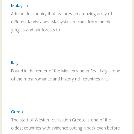
Malaysia
A beautiful country that features an amazing array of
different landscapes. Malaysia stretches from the old
jungles and rainforests to …
Italy
Found in the center of the Mediterranean Sea, Italy is one
of the most romantic and history rich countries in …
Greece
The start of Western civilization Greece is one of the
oldest countries with evidence putting it back even before