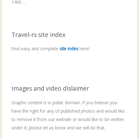
1400 …
Travel-rs site index
Find easy and complete
site index
here!
Images and video dislaimer
Graphic content is in public domain. If you believe you
have the right for any of published photos and would like
to remove it from our website or would like to be written
under it, please let us know and we will do that.